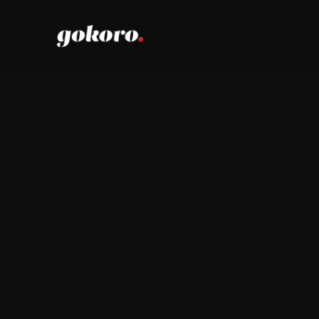
The G
.