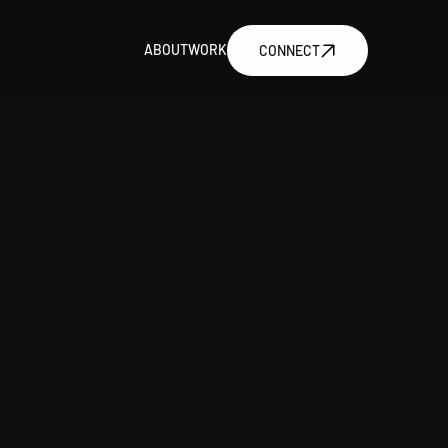
ABOUT
WORK
CONNECT
ABOUT
WORK